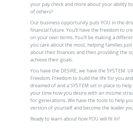
your pay check and more about your ability to d
of others?
Our business opportunity puts YOU in the driv
financial future. You’ll have the freedom to cre
on your own terms. You’ll be making a differen
you care about the most, helping families jus
about their finances and then providing the s
achieve their goals.
You have the DESIRE, we have the SYSTEM. Ult
Freedom. Freedom to build the life for you an
dreamed of and a SYSTEM set in place to help
your time how you desire with an income str
for generations. We have the tools to help y
version of yourself and become the leader yo
Ready to learn about how YOU will fit in?