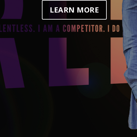
LEARN MORE