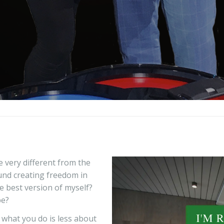
fe very different from the
und creating freedom in
e best version of myself?
be?
g what you do is less about