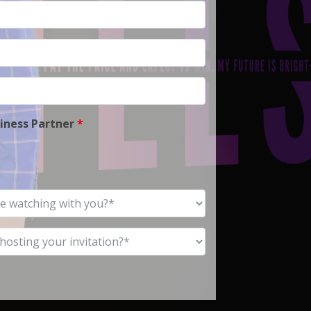
siness Partner
*