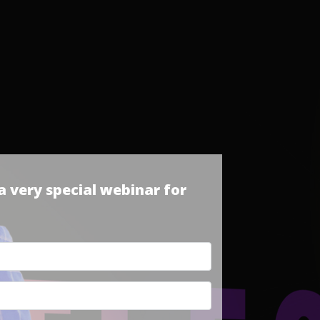
 very special webinar for