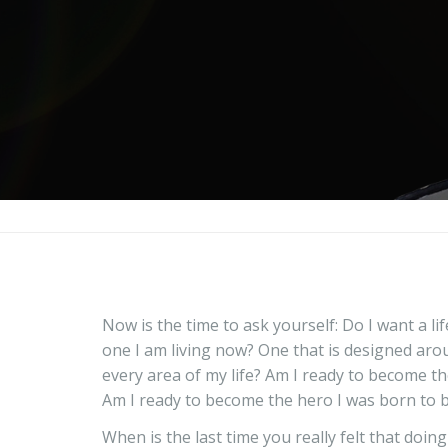
Now is the time to ask yourself: Do I want a li
one I am living now? One that is designed aro
every area of my life? Am I ready to become th
Am I ready to become the hero I was born to 
When is the last time you really felt that doin