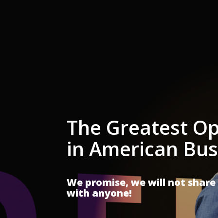
The Greatest Op
in American Bus
We promise, we will not share
with anyone!