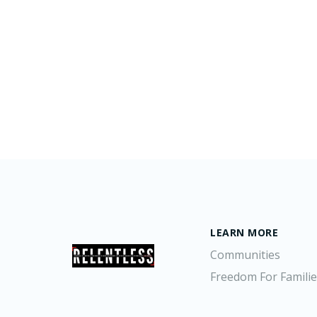
LEARN MORE
Communities
Freedom For Famili