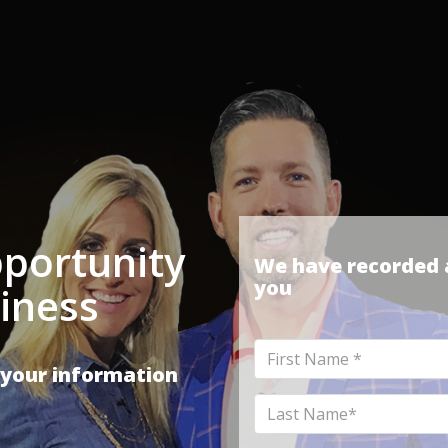
portunity
We have recorded a
you
iness
First
 your information
Name
Last
Name