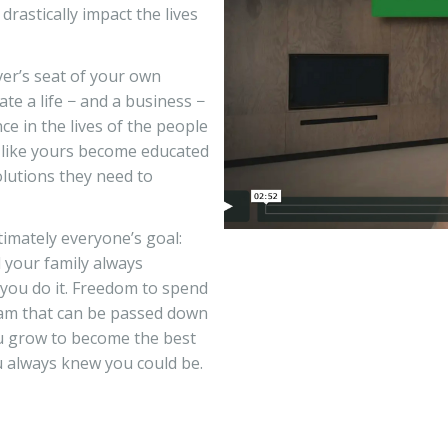
rastically impact the lives
er’s seat of your own
ate a life − and a business −
ce in the lives of the people
t like yours become educated
olutions they need to
imately everyone’s goal:
d your family always
 you do it. Freedom to spend
eam that can be passed down
ou grow to become the best
u always knew you could be.