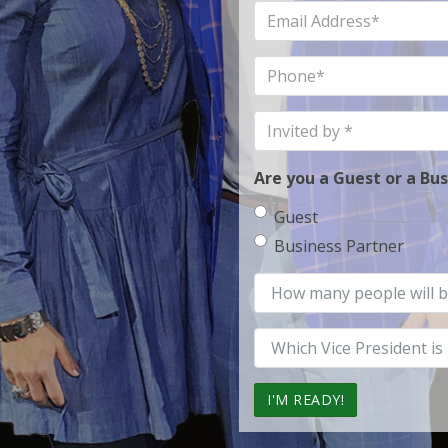
Email
Address
Phone
Invited
by
Are you a Guest or a Bu
Guest
Business Partner
How
many
Vice
President
Office?