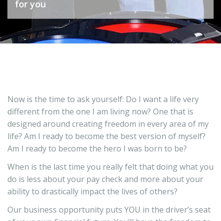
for you
you?
Now is the time to ask yourself: Do I want a life very
different from the one I am living now? One that is
designed around creating freedom in every area of my
life? Am I ready to become the best version of myself?
Am I ready to become the hero I was born to be?
When is the last time you really felt that doing what you
do is less about your pay check and more about your
ability to drastically impact the lives of others?
Our business opportunity puts YOU in the driver’s seat