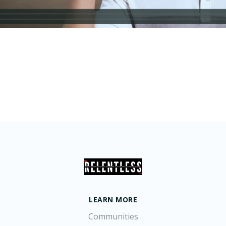
LEARN MORE
Communities