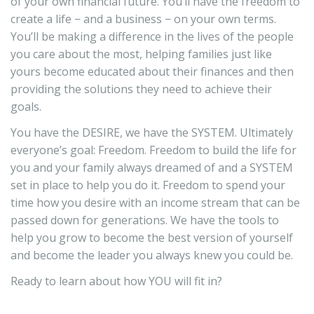
of your own financial future. You’ll have the freedom to
create a life − and a business − on your own terms.
You’ll be making a difference in the lives of the people
you care about the most, helping families just like
yours become educated about their finances and then
providing the solutions they need to achieve their
goals.
You have the DESIRE, we have the SYSTEM. Ultimately
everyone’s goal: Freedom. Freedom to build the life for
you and your family always dreamed of and a SYSTEM
set in place to help you do it. Freedom to spend your
time how you desire with an income stream that can be
passed down for generations. We have the tools to
help you grow to become the best version of yourself
and become the leader you always knew you could be.
Ready to learn about how YOU will fit in?