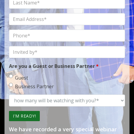
Last
Name
Email
Address
Phone
Invited
by
Are you a Guest or Business Partner
*
Guest
Business Partner
how
many
will
be
watching
We have recorded a very special webinar
with