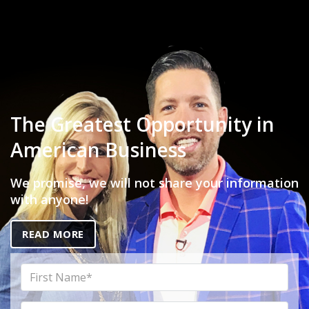
The Greatest Opportunity in
American Business
We promise, we will not share your information
with anyone!
READ MORE
First
Name