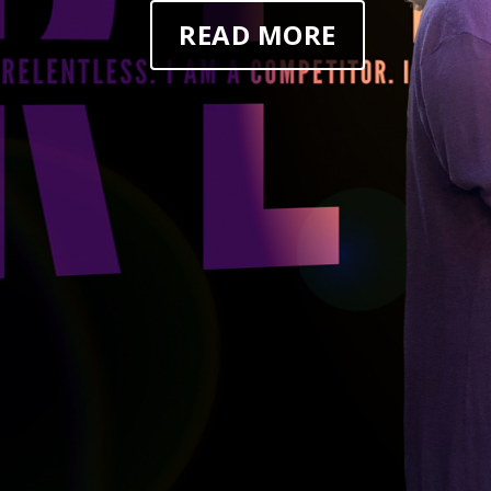
READ MORE