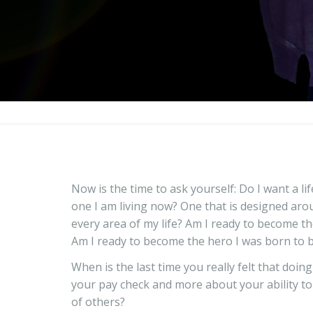
Now is the time to ask yourself: Do I want a li
one I am living now? One that is designed aro
every area of my life? Am I ready to become th
Am I ready to become the hero I was born to 
When is the last time you really felt that doin
your pay check and more about your ability to d
of others?