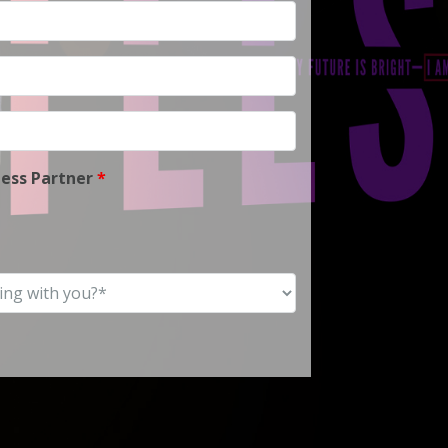
ness Partner
*