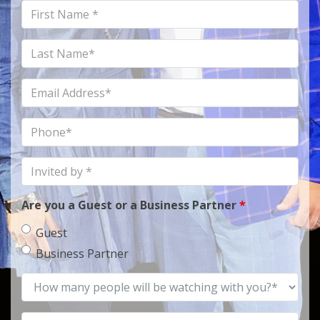
First
Name
Last
Name
Email
Address
Phone
Invited
by
Are you a Guest or a Business Partner
*
Guest
Business Partner
How
many