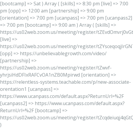
[bootcamp] => Sat ) Array ( [skills] => 8:30 pm [live] => 7:00
pm [opp] => 12:00 am [partnership] => 9:00 pm
[orientation] => 7:00 pm [ucanpass] => 7:00 pm [ucanpass2]
=> 7:00 pm [bootcamp] => 9:00 am ) Array ( [skills] =>
https://us02web.zoom.us/meeting/register/tZEvdOmvrj0
[live] =>
https://us02web.zoom.us/meeting/register/tZYsceqoqjIr
[opp] => https://unbelievablegrowth.com/video/
[partnership] =>
https://us02web.zoom.us/meeting/register/tZwvf-
yhrjsiHdDFIxRAFCvOA1nZB0Mpirwd [orientation] =>
https://relentless-systems.teachable.com/p/new-associate-
orentation1 [ucanpass] =>
https://www.ucanpass.com/default.aspx?ReturnUrl=%2F
[ucanpass2] => https://www.ucanpass.com/default.aspx?
ReturnUrl=%2F [bootcamp] =>
https://us02web.zoom.us/meeting/register/tZcqdeiuqj4qG
)