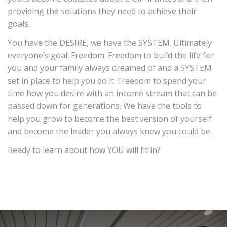
providing the solutions they need to achieve their
goals.
You have the DESIRE, we have the SYSTEM. Ultimately
everyone’s goal: Freedom. Freedom to build the life for
you and your family always dreamed of and a SYSTEM
set in place to help you do it. Freedom to spend your
time how you desire with an income stream that can be
passed down for generations. We have the tools to
help you grow to become the best version of yourself
and become the leader you always knew you could be.
Ready to learn about how YOU will fit in?