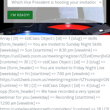
Vice
President
Office?
Array ( [0] => stdClass Object ( [id] => 1 [slug] => skills
[form_header] => You are invited to Sunday Night Skills
[weekday] => Sun [starttime] => 8:30 pm [viewlink] =>
https://us02web.zoom.us/meeting/register/tZEvdOmvrj0
[runtime] => 30 ) [1] => stdClass Object ( [id] => 3 [slug] =>
live [form_header] => You are invited to Friday Night Live
[weekday] => Fri [starttime] => 7:00 pm [viewlink] =>
https://us02web.zoom.us/meeting/register/tZYsceqoqjIr
[runtime] => 90 ) [2] => stdClass Object ( [id] => 4 [slug] =>
opp [form_header] => We have recorded a very special
webinar for you [weekday] => Recording [starttime] =>
12:00 am [viewlink] =>
https://unbelievablegrowth.com/video/ [runtime] => 18 ) [3]