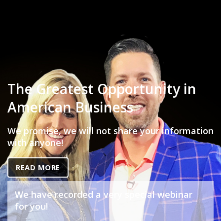
The Greatest Opportunity in
American Business
We promise, we will not share your information
with anyone!
READ MORE
We have recorded a very special webinar
for you!