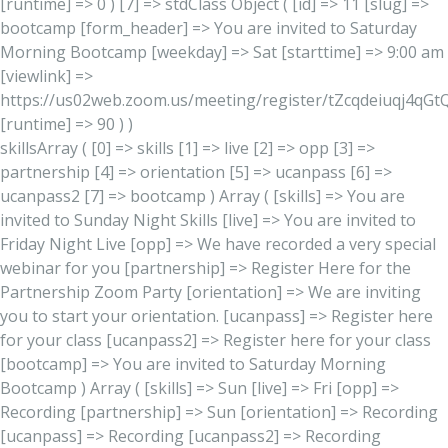
[runtime] => 0 ) [7] => stdClass Object ( [id] => 11 [slug] =>
bootcamp [form_header] => You are invited to Saturday
Morning Bootcamp [weekday] => Sat [starttime] => 9:00 am
[viewlink] =>
https://us02web.zoom.us/meeting/register/tZcqdeiuqj4qG
[runtime] => 90 ) )
skillsArray ( [0] => skills [1] => live [2] => opp [3] =>
partnership [4] => orientation [5] => ucanpass [6] =>
ucanpass2 [7] => bootcamp ) Array ( [skills] => You are
invited to Sunday Night Skills [live] => You are invited to
Friday Night Live [opp] => We have recorded a very special
webinar for you [partnership] => Register Here for the
Partnership Zoom Party [orientation] => We are inviting
you to start your orientation. [ucanpass] => Register here
for your class [ucanpass2] => Register here for your class
[bootcamp] => You are invited to Saturday Morning
Bootcamp ) Array ( [skills] => Sun [live] => Fri [opp] =>
Recording [partnership] => Sun [orientation] => Recording
[ucanpass] => Recording [ucanpass2] => Recording