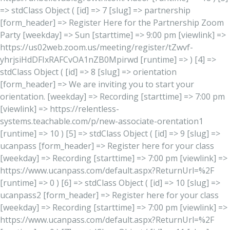
=> stdClass Object ( [id] => 7 [slug] => partnership
[form_header] => Register Here for the Partnership Zoom
Party [weekday] => Sun [starttime] => 9:00 pm [viewlink] =>
https://us02web.zoom.us/meeting/register/tZwvf-
yhrjsiHdDFIxRAFCvOA1nZB0Mpirwd [runtime] => ) [4] =>
stdClass Object ( [id] => 8 [slug] => orientation
[form_header] => We are inviting you to start your
orientation. [weekday] => Recording [starttime] => 7:00 pm
[viewlink] => https://relentless-
systems.teachable.com/p/new-associate-orentation1
[runtime] => 10 ) [5] => stdClass Object ( [id] => 9 [slug] =>
ucanpass [form_header] => Register here for your class
[weekday] => Recording [starttime] => 7:00 pm [viewlink] =>
https://www.ucanpass.com/default.aspx?ReturnUrl=%2F
[runtime] => 0 ) [6] => stdClass Object ( [id] => 10 [slug] =>
ucanpass2 [form_header] => Register here for your class
[weekday] => Recording [starttime] => 7:00 pm [viewlink] =>
https://www.ucanpass.com/default.aspx?ReturnUrl=%2F