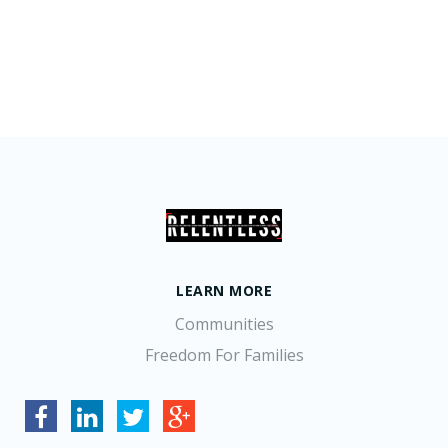
LEARN MORE
Communities
Freedom For Families