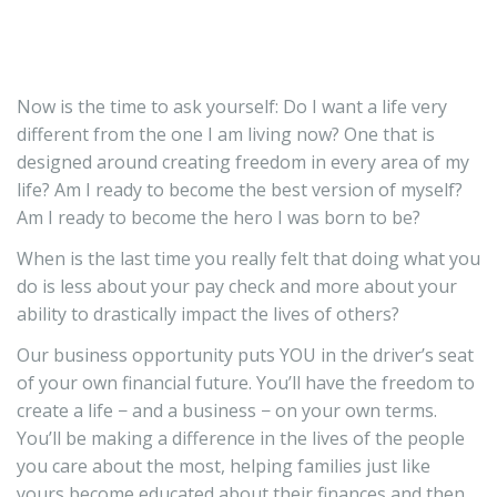
Now is the time to ask yourself: Do I want a life very
different from the one I am living now? One that is
designed around creating freedom in every area of my
life? Am I ready to become the best version of myself?
Am I ready to become the hero I was born to be?
When is the last time you really felt that doing what you
do is less about your pay check and more about your
ability to drastically impact the lives of others?
Our business opportunity puts YOU in the driver’s seat
of your own financial future. You’ll have the freedom to
create a life − and a business − on your own terms.
You’ll be making a difference in the lives of the people
you care about the most, helping families just like
yours become educated about their finances and then