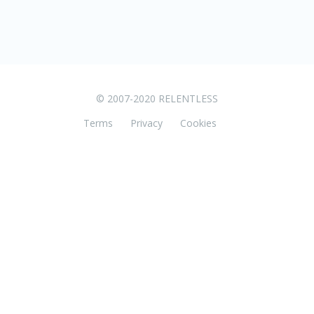
© 2007-2020 RELENTLESS
Terms
Privacy
Cookies